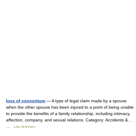
loss of consortium
— A type of legal claim made by a spouse
when the other spouse has been injured to a point of being unable
to provide the benefits of a family relationship, including intimacy,
affection, company, and sexual relations. Category: Accidents &…
…
Law dictionary