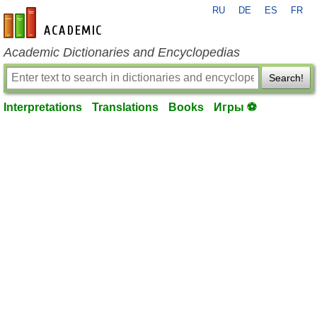
RU
DE
ES
FR
en-academic.com
Academic Dictionaries and Encyclopedias
Search!
Interpretations
Translations
Books
Игры ⚽