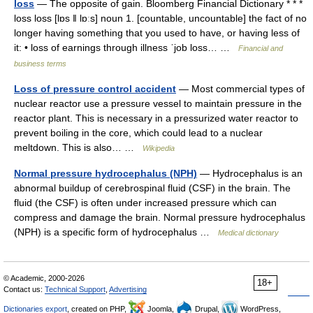
loss
— The opposite of gain. Bloomberg Financial Dictionary * * *
loss loss [lɒs ǁ lɒːs] noun 1. [countable, uncountable] the fact of no
longer having something that you used to have, or having less of
it: • loss of earnings through illness ˈjob loss… …
Financial and
business terms
Loss of pressure control accident
— Most commercial types of
nuclear reactor use a pressure vessel to maintain pressure in the
reactor plant. This is necessary in a pressurized water reactor to
prevent boiling in the core, which could lead to a nuclear
meltdown. This is also… …
Wikipedia
Normal pressure hydrocephalus (NPH)
— Hydrocephalus is an
abnormal buildup of cerebrospinal fluid (CSF) in the brain. The
fluid (the CSF) is often under increased pressure which can
compress and damage the brain. Normal pressure hydrocephalus
(NPH) is a specific form of hydrocephalus …
Medical dictionary
© Academic, 2000-2026
18+
Contact us:
Technical Support
,
Advertising
Dictionaries export
, created on PHP,
Joomla,
Drupal,
WordPress,