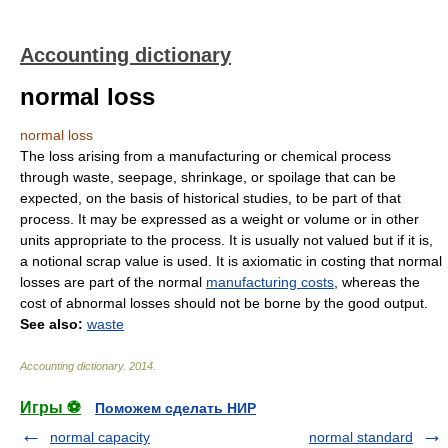
Accounting dictionary
normal loss
normal loss
The loss arising from a manufacturing or chemical process
through waste, seepage, shrinkage, or spoilage that can be
expected, on the basis of historical studies, to be part of that
process. It may be expressed as a weight or volume or in other
units appropriate to the process. It is usually not valued but if it is,
a notional scrap value is used. It is axiomatic in costing that normal
losses are part of the normal
manufacturing costs
, whereas the
cost of abnormal losses should not be borne by the good output.
See also:
waste
Accounting dictionary
.
2014
.
Игры ⚽
Поможем сделать НИР
normal capacity
normal standard