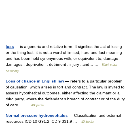
loss
— is a generic and relative term. It signifies the act of losing
or the thing lost; it is not a word of limited, hard and fast meaning
and has been held synonymous with, or equivalent to, damage ,
damages , deprivation , detriment , injury , and… …
Black's law
dictionary
Loss of chance in English law
— refers to a particular problem
of causation, which arises in tort and contract. The law is invited to
assess hypothetical outcomes, either affecting the claimant or a
third party, where the defendant s breach of contract or of the duty
of care… …
Wikipedia
Normal pressure hydrocephalus
— Classification and external
resources ICD 10 G91.2 ICD 9 331.9 …
Wikipedia