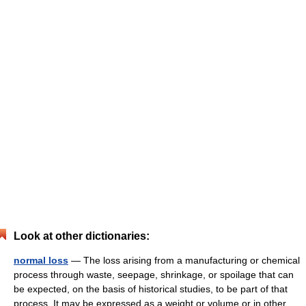
Look at other dictionaries:
normal loss
— The loss arising from a manufacturing or chemical
process through waste, seepage, shrinkage, or spoilage that can
be expected, on the basis of historical studies, to be part of that
process. It may be expressed as a weight or volume or in other…