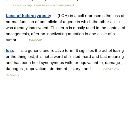
…
Big dictionary of business and management
Loss of heterozygosity
— (LOH) in a cell represents the loss of
normal function of one allele of a gene in which the other allele
was already inactivated. This term is mostly used in the context of
oncogenesis; after an inactivating mutation in one allele of a
tumor… …
Wikipedia
loss
— is a generic and relative term. It signifies the act of losing
or the thing lost; it is not a word of limited, hard and fast meaning
and has been held synonymous with, or equivalent to, damage ,
damages , deprivation , detriment , injury , and… …
Black's law
dictionary